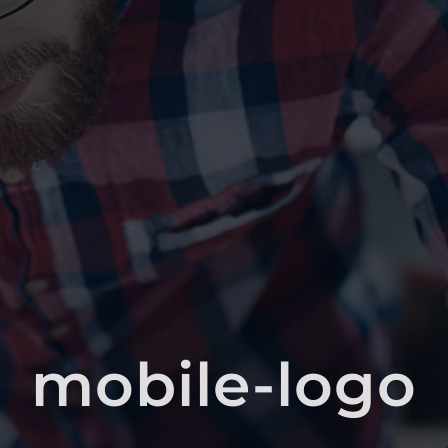
mobile-logo