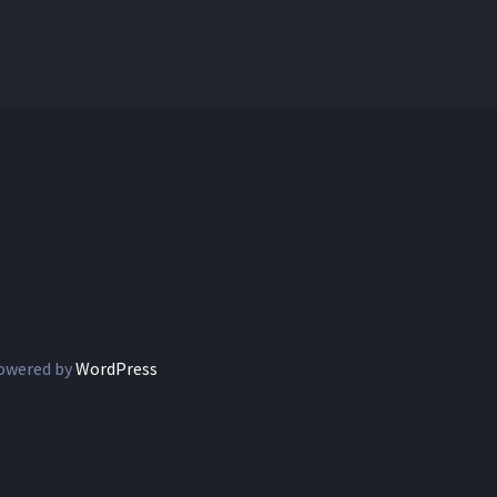
owered by
WordPress