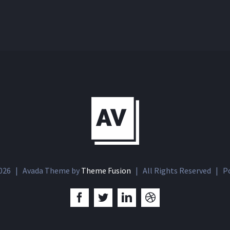
026 | Avada Theme by
Theme Fusion
| All Rights Reserved | P
Facebook
Twitter
LinkedIn
Dribbble