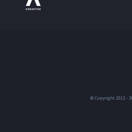
© Copyright 2012 -
2